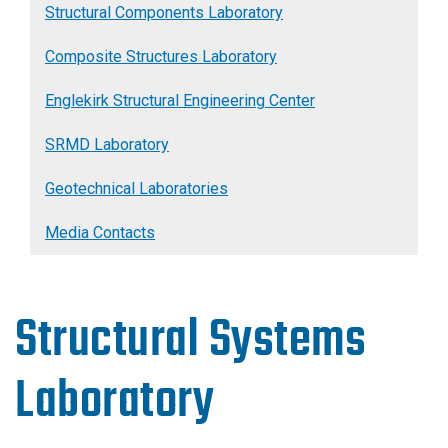
Structural Components Laboratory
Composite Structures Laboratory
Englekirk Structural Engineering Center
SRMD Laboratory
Geotechnical Laboratories
Media Contacts
Structural Systems
Laboratory