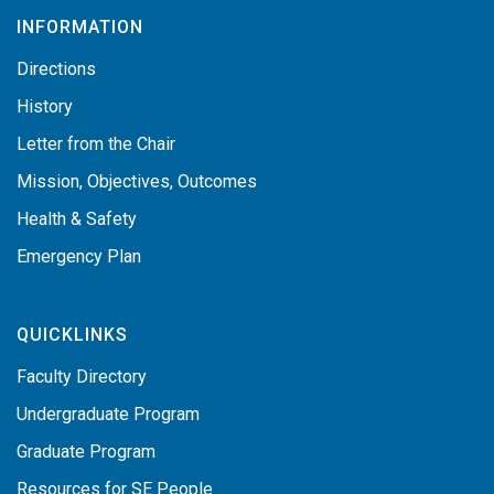
INFORMATION
Directions
History
Letter from the Chair
Mission, Objectives, Outcomes
Health & Safety
Emergency Plan
QUICKLINKS
Faculty Directory
Undergraduate Program
Graduate Program
Resources for SE People