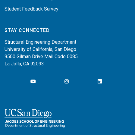
Student Feedback Survey
STAY CONNECTED
Structural Engineering Department
University of California, San Diego
9500 Gilman Drive Mail Code 0085
La Jolla, CA 92093