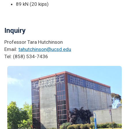
89 kN (20 kips)
Inquiry
Professor Tara Hutchinson
Email:
tahutchinson@ucsd.edu
Tel: (858) 534-7436