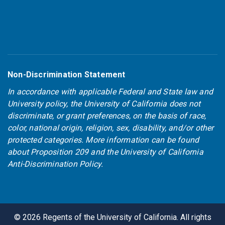
Non-Discrimination Statement
In accordance with applicable Federal and State law and
University policy, the University of California does not
discriminate, or grant preferences, on the basis of race,
color, national origin, religion, sex, disability, and/or other
protected categories. More information can be found
about
Proposition 209
and the
University of California
Anti-Discrimination Policy
.
©
2026
Regents of the University of California. All rights