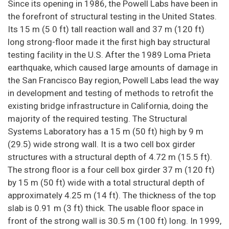
Since its opening in 1986, the Powell Labs have been in
the forefront of structural testing in the United States.
Its 15 m (5 0 ft) tall reaction wall and 37 m (120 ft)
long strong-floor made it the first high bay structural
testing facility in the U.S. After the 1989 Loma Prieta
earthquake, which caused large amounts of damage in
the San Francisco Bay region, Powell Labs lead the way
in development and testing of methods to retrofit the
existing bridge infrastructure in California, doing the
majority of the required testing. The Structural
Systems Laboratory has a 15 m (50 ft) high by 9 m
(29.5) wide strong wall. It is a two cell box girder
structures with a structural depth of 4.72 m (15.5 ft).
The strong floor is a four cell box girder 37 m (120 ft)
by 15 m (50 ft) wide with a total structural depth of
approximately 4.25 m (14 ft). The thickness of the top
slab is 0.91 m (3 ft) thick. The usable floor space in
front of the strong wall is 30.5 m (100 ft) long. In 1999,