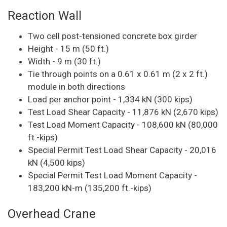
Reaction Wall
Two cell post-tensioned concrete box girder
Height - 15 m (50 ft.)
Width - 9 m (30 ft.)
Tie through points on a 0.61 x 0.61 m (2 x 2 ft.)
module in both directions
Load per anchor point - 1,334 kN (300 kips)
Test Load Shear Capacity - 11,876 kN (2,670 kips)
Test Load Moment Capacity - 108,600 kN (80,000
ft.-kips)
Special Permit Test Load Shear Capacity - 20,016
kN (4,500 kips)
Special Permit Test Load Moment Capacity -
183,200 kN-m (135,200 ft.-kips)
Overhead Crane