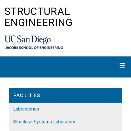
Skip
STRUCTURAL
to
main
ENGINEERING
content
FACILITIES
Laboratories
Structural Systems Laboratory