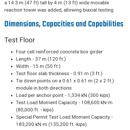
a 14.3 m (47 ft) tall by 4 m (13 ft) wide movable
reaction tower was added, allowing biaxial testing.
Dimensions, Capacities and Capabilities
Test Floor
Four cell reinforced concrete box girder
Length - 37 m (120 ft.)
Width - 15 m (50 ft.)
Test floor slab thickness - 0.91 m (3 ft.)
Tie down points on a 0.61 x 0.61 m (2 x 2 ft.)
module in both directions
Load per anchor point - 1,334 kN (300 kips)
Test Load Moment Capacity - 108,600 kN-m
(80,000 ft. - kips)
Special Permit Test Load Moment Capacity -
183,200 kN-m (135,200 ft.-kips)