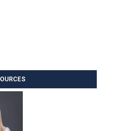
SOURCES