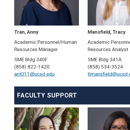
Tran, Anny
Mansfield, Tracy
Academic Personnel/Human
Academic Personn
Resources Manager
Resources Analyst
SME Bldg 340F
SME Bldg 341A
(858) 822-1420
(858) 534-3524
ant011@ucsd.edu
tlmansfield@ucsd.
FACULTY SUPPORT