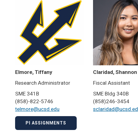
Elmore, Tiffany
Claridad, Shannon
Research Administrator
Fiscal Assistant
SME 341B
SME Bldg 340B
(858)-822-5746
(858)246-3454
telmore@ucsd.edu
sclaridad@ucsd.e
PI ASSIGNMENTS