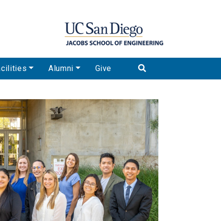
cilities
Alumni
Give