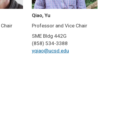
Qiao, Yu
 Chair
Professor and Vice Chair
SME Bldg 442G
(858) 534-3388
yqiao@ucsd.edu