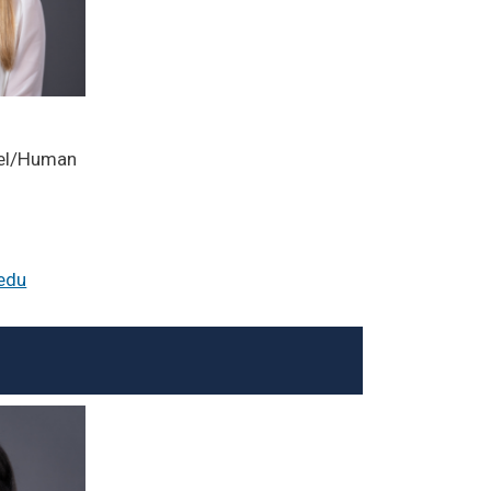
el/Human
edu