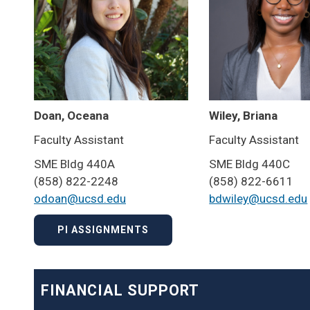
Doan, Oceana
Wiley, Briana
Faculty Assistant
Faculty Assistant
SME Bldg 440A
SME Bldg 440C
(858) 822-2248
(858) 822-6611
odoan@ucsd.edu
bdwiley@ucsd.edu
PI ASSIGNMENTS
FINANCIAL SUPPORT