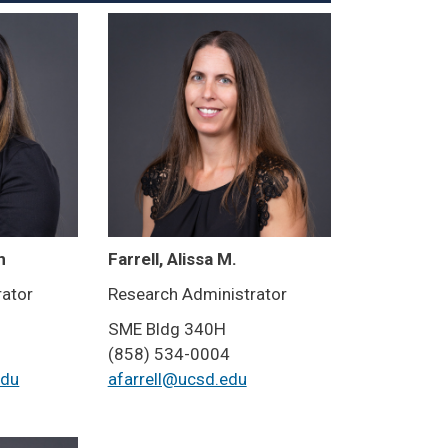
n
Farrell, Alissa M.
rator
Research Administrator
SME Bldg 340H
(858) 534-0004
edu
afarrell@ucsd.edu