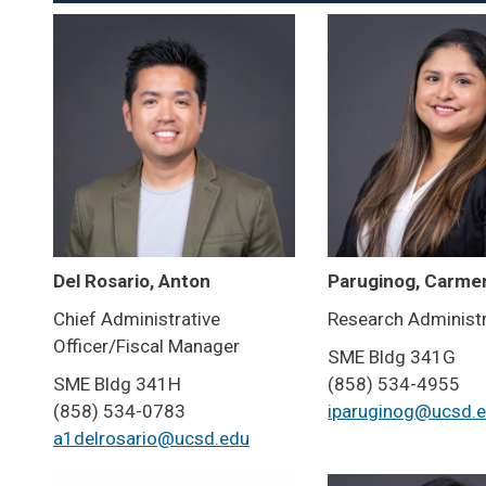
Del Rosario, Anton
Paruginog, Carme
Chief Administrative
Research Administ
Officer/Fiscal Manager
SME Bldg 341G
SME Bldg 341H
(858) 534-4955
(858) 534-0783
iparuginog@ucsd.
a1delrosario@ucsd.edu