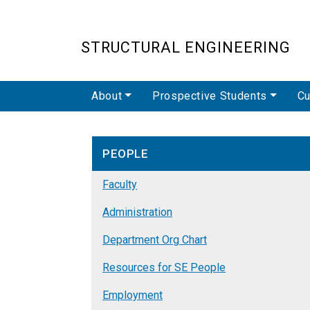
STRUCTURAL ENGINEERING
Main navigation
About
Prospective Students
Cu
PEOPLE
Faculty
Administration
Department Org Chart
Resources for SE People
Employment