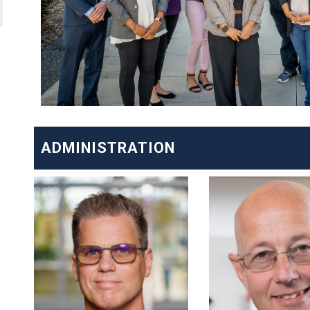
ADMINISTRATION