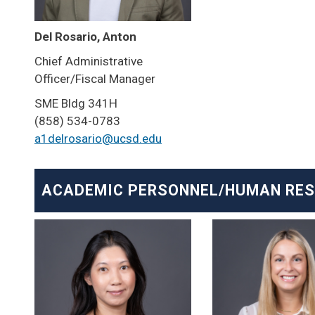
Del Rosario, Anton
Chief Administrative
Officer/Fiscal Manager
SME Bldg 341H
(858) 534-0783
a1delrosario@ucsd.edu
ACADEMIC PERSONNEL/HUMAN RE