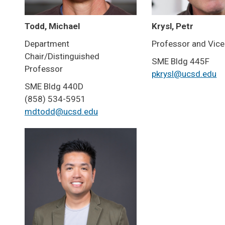
Todd, Michael
Krysl, Petr
Department
Professor and Vice
Chair/Distinguished
SME Bldg 445F
Professor
pkrysl@ucsd.edu
SME Bldg 440D
(858) 534-5951
mdtodd@ucsd.edu