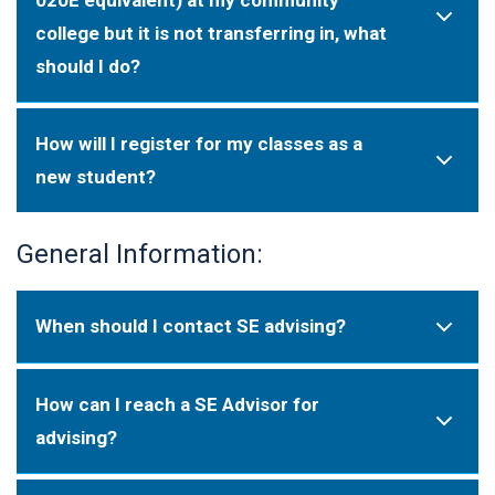
college but it is not transferring in, what
should I do?
How will I register for my classes as a
new student?
General Information:
When should I contact SE advising?
How can I reach a SE Advisor for
advising?