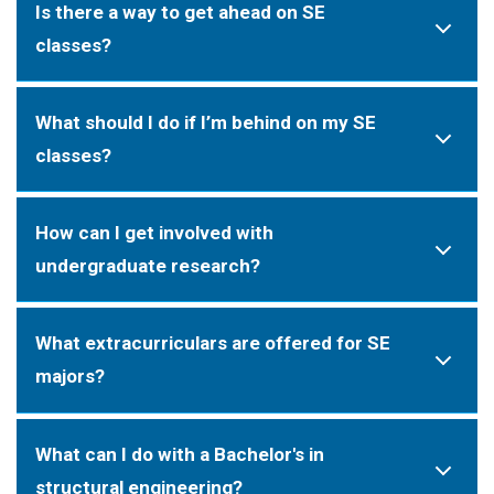
Is there a way to get ahead on SE
classes?
What should I do if I’m behind on my SE
classes?
How can I get involved with
undergraduate research?
What extracurriculars are offered for SE
majors?
What can I do with a Bachelor's in
structural engineering?