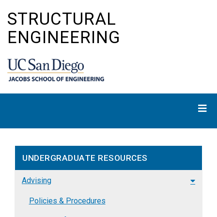
Skip
STRUCTURAL
to
main
ENGINEERING
content
UNDERGRADUATE RESOURCES
Advising
Policies & Procedures