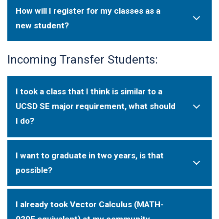
How will I register for my classes as a
new student?
Incoming Transfer Students:
I took a class that I think is similar to a
UCSD SE major requirement, what should
I do?
I want to graduate in two years, is that
possible?
I already took Vector Calculus (MATH-
020E equivalent) at my community