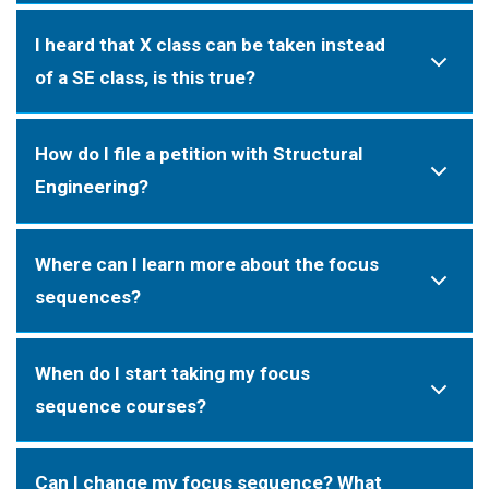
I heard that X class can be taken instead
of a SE class, is this true?
How do I file a petition with Structural
Engineering?
Where can I learn more about the focus
sequences?
When do I start taking my focus
sequence courses?
Can I change my focus sequence? What