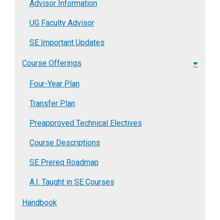
Advisor Information
UG Faculty Advisor
SE Important Updates
Course Offerings
Four-Year Plan
Transfer Plan
Preapproved Technical Electives
Course Descriptions
SE Prereq Roadmap
A.I. Taught in SE Courses
Handbook