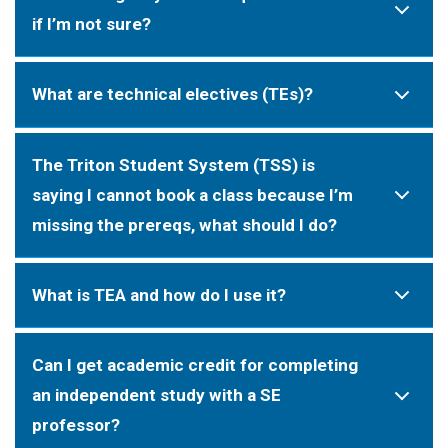
if I’m not sure?
What are technical electives (TEs)?
The Triton Student System (TSS) is
saying I cannot book a class because I’m
missing the prereqs, what should I do?
What is TEA and how do I use it?
Can I get academic credit for completing
an independent study with a SE
professor?