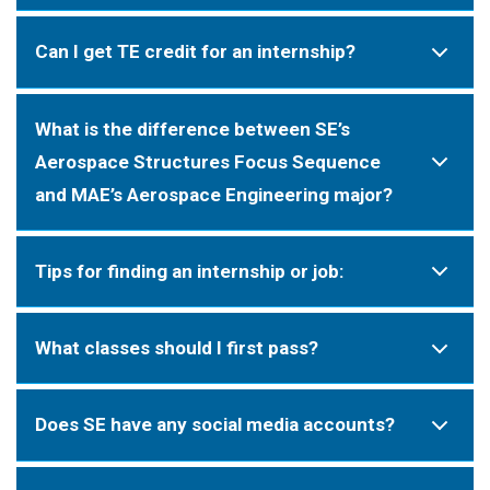
Can I get TE credit for an internship?
What is the difference between SE’s
Aerospace Structures Focus Sequence
and MAE’s Aerospace Engineering major?
Tips for finding an internship or job:
What classes should I first pass?
Does SE have any social media accounts?