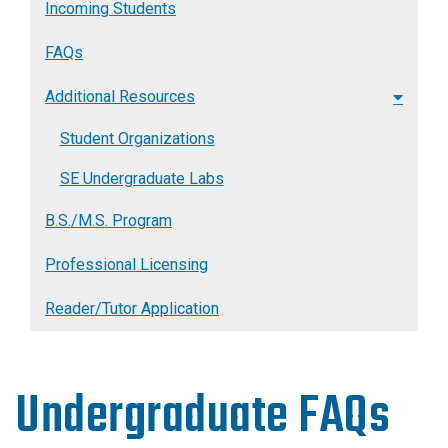
Incoming Students
FAQs
Additional Resources
Student Organizations
SE Undergraduate Labs
B.S./M.S. Program
Professional Licensing
Reader/Tutor Application
Undergraduate FAQs