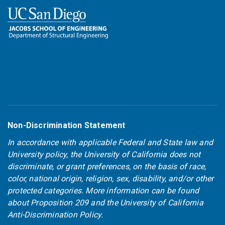
Non-Discrimination Statement
In accordance with applicable Federal and State law and
University policy, the University of California does not
discriminate, or grant preferences, on the basis of race,
color, national origin, religion, sex, disability, and/or other
protected categories. More information can be found
about
Proposition 209
and the
University of California
Anti-Discrimination Policy
.