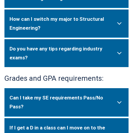
How can I switch my major to Structural
Engineering?
Do you have any tips regarding industry
exams?
Grades and GPA requirements:
Can I take my SE requirements Pass/No
Pass?
If I get a D in a class can I move on to the