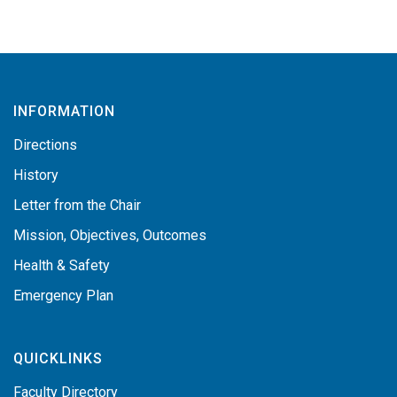
INFORMATION
Directions
History
Letter from the Chair
Mission, Objectives, Outcomes
Health & Safety
Emergency Plan
QUICKLINKS
Faculty Directory