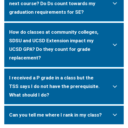
next course? Do Ds count towards my
graduation requirements for SE?
How do classes at community colleges,
SDSU and UCSD Extension impact my
UCSD GPA? Do they count for grade
replacement?
I received a P grade in a class but the
TSS says I do not have the prerequisite.
What should I do?
Can you tell me where I rank in my class?