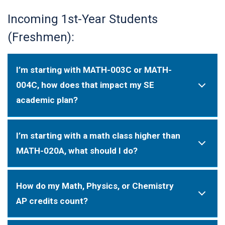
Incoming 1st-Year Students
(Freshmen):
I’m starting with MATH-003C or MATH-
004C, how does that impact my SE
academic plan?
I’m starting with a math class higher than
MATH-020A, what should I do?
How do my Math, Physics, or Chemistry
AP credits count?