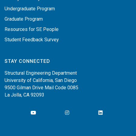
Undergraduate Program
Graduate Program
Resources for SE People
Student Feedback Survey
STAY CONNECTED
Structural Engineering Department
University of California, San Diego
9500 Gilman Drive Mail Code 0085
La Jolla, CA 92093