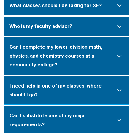
What classes should I be taking for SE?
Who is my faculty advisor?
Can I complete my lower-division math,
physics, and chemistry courses at a
community college?
I need help in one of my classes, where
should I go?
Can I substitute one of my major
requirements?