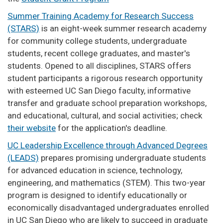
Summer Training Academy for Research Success
(STARS)
is an eight-week summer research academy
for community college students, undergraduate
students, recent college graduates, and master's
students. Opened to all disciplines, STARS offers
student participants a rigorous research opportunity
with esteemed UC San Diego faculty, informative
transfer and graduate school preparation workshops,
and educational, cultural, and social activities; check
their website
for the application's deadline.
UC Leadership Excellence through Advanced Degrees
(LEADS)
prepares promising undergraduate students
for advanced education in science, technology,
engineering, and mathematics (STEM). This two-year
program is designed to identify educationally or
economically disadvantaged undergraduates enrolled
in UC San Diego who are likely to succeed in graduate