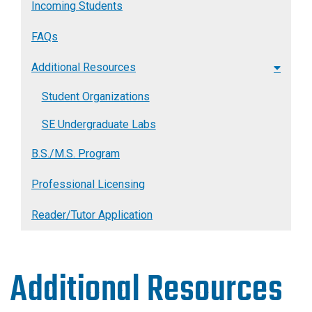
Incoming Students
FAQs
Additional Resources
Student Organizations
SE Undergraduate Labs
B.S./M.S. Program
Professional Licensing
Reader/Tutor Application
Additional Resources