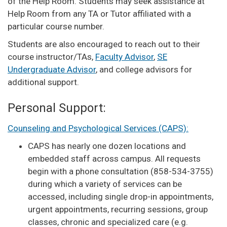
of the Help Room. Students may seek assistance at
Help Room from any TA or Tutor affiliated with a
particular course number.
Students are also encouraged to reach out to their
course instructor/TAs,
Faculty Advisor
,
SE
Undergraduate Advisor
, and college advisors for
additional support.
Personal Support:
Counseling and Psychological Services (CAPS):
CAPS has nearly one dozen locations and
embedded staff across campus. All requests
begin with a phone consultation (858-534-3755)
during which a variety of services can be
accessed, including single drop-in appointments,
urgent appointments, recurring sessions, group
classes, chronic and specialized care (e.g.