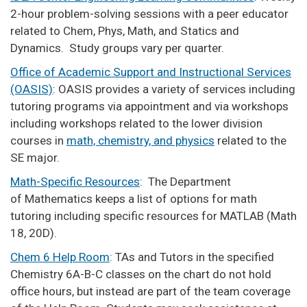
2-hour problem-solving sessions with a peer educator
related to Chem, Phys, Math, and Statics and
Dynamics. Study groups vary per quarter.
Office of Academic Support and Instructional Services
(OASIS)
: OASIS provides a variety of services including
tutoring programs via appointment and via workshops
including workshops related to the lower division
courses in
math, chemistry, and physics
related to the
SE major.
Math-Specific Resources
: The Department
of Mathematics keeps a list of options for math
tutoring including specific resources for MATLAB (Math
18, 20D).
Chem 6 Help Room
: TAs and Tutors in the specified
Chemistry 6A-B-C classes on the chart do not hold
office hours, but instead are part of the team coverage