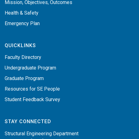
Mission, Objectives, Outcomes
Health & Safety
Emergency Plan
QUICKLINKS
Faculty Directory
Undergraduate Program
Graduate Program
Resources for SE People
Student Feedback Survey
STAY CONNECTED
Structural Engineering Department