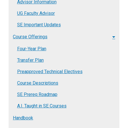
Advisor Information
UG Faculty Advisor
SE Important Updates
Course Offerings
Four-Year Plan
Transfer Plan
Preapproved Technical Electives
Course Descriptions
SE Prereq Roadmap
A.I. Taught in SE Courses
Handbook