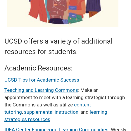
UCSD offers a variety of additional
resources for students.
Academic Resources:
UCSD Tips for Academic Success
Teaching and Learning Commons
: Make an
appointment to meet with a learning strategist through
the Commons as well as utilize
content
tutoring
,
supplemental instruction
, and
learning
strategies resources
.
IDEA Center Engineering Learning Communities
: Weekly