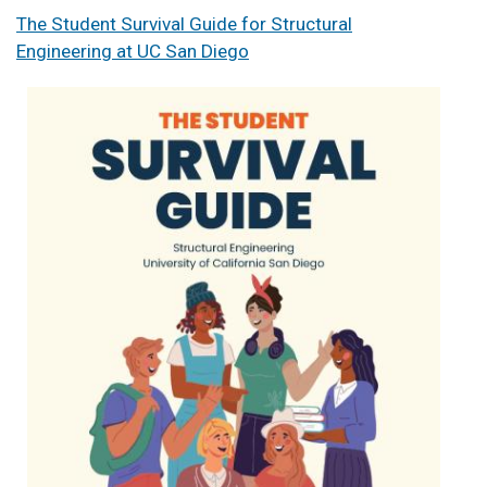
The Student Survival Guide for Structural
Engineering at UC San Diego