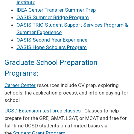
Institute
IDEA Center Transfer Summer Prep
OASIS Summer Bridge Program
OASIS TRIO Student Support Services Program &
Summer Experience
OASIS Second-Year Experience
OASIS Hope Scholars Program
Graduate School Preparation
Programs:
Career Center
resources include CV prep, exploring
schools, the application process, and info on paying for
school
UCSD Extension test prep classes:
Classes to help
prepare for the GRE, GMAT, LSAT, or MCAT and free for
full-time UCSD students on a limited basis via
the
Student Grant Program