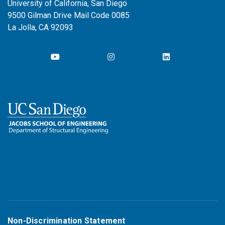
University of California, San Diego
9500 Gilman Drive Mail Code 0085
La Jolla, CA 92093
Non-Discrimination Statement