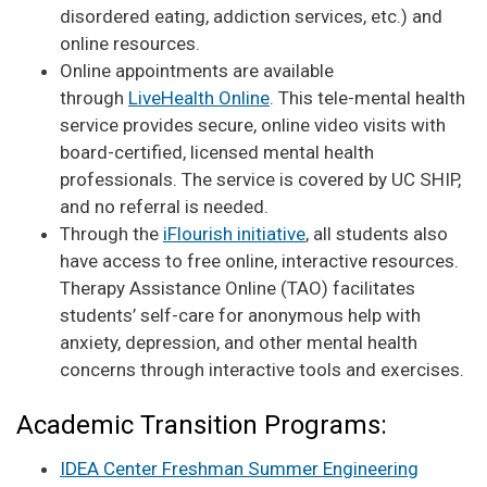
disordered eating, addiction services, etc.) and
online resources.
Online appointments are available
through
LiveHealth Online
. This tele-mental health
service provides secure, online video visits with
board-certified, licensed mental health
professionals. The service is covered by UC SHIP,
and no referral is needed.
Through the
iFlourish initiative
, all students also
have access to free online, interactive resources.
Therapy Assistance Online (TAO) facilitates
students’ self-care for anonymous help with
anxiety, depression, and other mental health
concerns through interactive tools and exercises.
Academic Transition Programs:
IDEA Center Freshman Summer Engineering