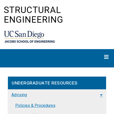
Skip
STRUCTURAL
to
main
ENGINEERING
content
UNDERGRADUATE RESOURCES
Advising
Policies & Procedures