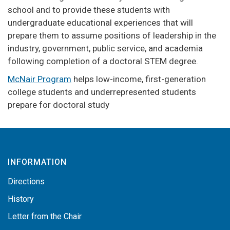
school and to provide these students with
undergraduate educational experiences that will
prepare them to assume positions of leadership in the
industry, government, public service, and academia
following completion of a doctoral STEM degree.
McNair Program
helps low-income, first-generation
college students and underrepresented students
prepare for doctoral study
INFORMATION
Directions
History
Letter from the Chair